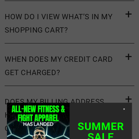
HOW DO I VIEW WHAT’S IN MY
SHOPPING CART?
WHEN DOES MY CREDIT CARD
GET CHARGED?
DOES MY BILLING ADDRESS
×
HAVE TO MATCH THE ADDRESS
SUMMER
ON FILE WITH MY CREDIT
SALE