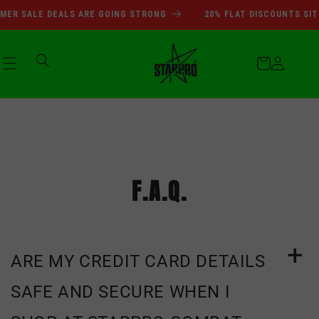
انتقل
SUMMER SALE DEALS ARE GOI
ER SALE DEALS ARE GOING STRONG
20% FLAT DISCOUNTS SITE
إلى
المحتوى
عربة
التسوق
تسجيل
الدخول
F.A.Q.
ARE MY CREDIT CARD DETAILS
SAFE AND SECURE WHEN I