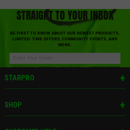
OUR LATEST DROPS,
STRAIGHT TO YOUR INBOX
BE FIRST TO KNOW ABOUT OUR NEWEST PRODUCTS,
LIMITED-TIME OFFERS, COMMUNITY EVENTS, AND
MORE.
SIGN UP
STARPRO
SHOP