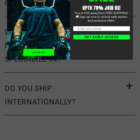
CARD?
UPTO 70% JOIN US!
You're €30 away from FREE SHIPPING!
🚚 Sign up now to unlock early access
and exclusive offers.
WHAT KIND OF MMA GEAR
GET EARLY ACCESS
DOES STARPRO COMBAT
SPECIALIZE IN?
DO YOU SHIP
INTERNATIONALLY?