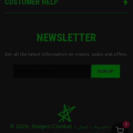
CUSTOMER HELP
NEWSLETTER
Get all the latest information on events, sales and offers.
SIGN UP
0
© 2026, Starpro Combat
اتصال
سياسة الاسترداد
|
|
|