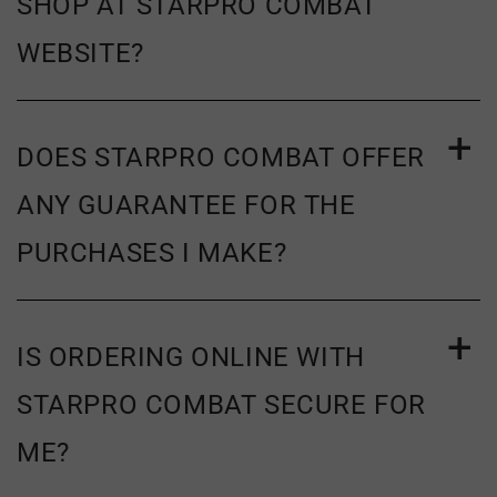
SHOP AT STARPRO COMBAT
WEBSITE?
DOES STARPRO COMBAT OFFER
ANY GUARANTEE FOR THE
PURCHASES I MAKE?
IS ORDERING ONLINE WITH
STARPRO COMBAT SECURE FOR
ME?