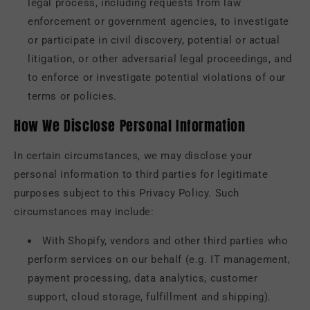
legal process, including requests from law
enforcement or government agencies, to investigate
or participate in civil discovery, potential or actual
litigation, or other adversarial legal proceedings, and
to enforce or investigate potential violations of our
terms or policies.
How We Disclose Personal Information
In certain circumstances, we may disclose your
personal information to third parties for legitimate
purposes subject to this Privacy Policy. Such
circumstances may include:
With Shopify, vendors and other third parties who
perform services on our behalf (e.g. IT management,
payment processing, data analytics, customer
support, cloud storage, fulfillment and shipping).