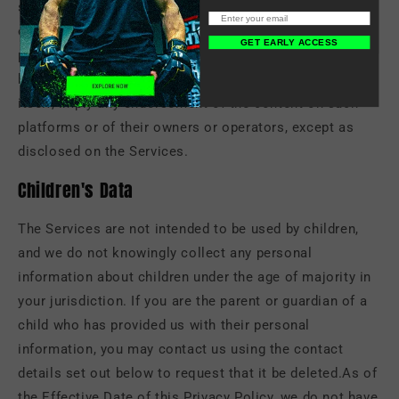
social networking platforms may also be viewable by
other users of the Services and/or users of those third-
GET EARLY ACCESS
party platforms without limitation as to its use by us or
by a third party. Our inclusion of such links does not, by
itself, imply any endorsement of the content on such
platforms or of their owners or operators, except as
disclosed on the Services.
Children's Data
The Services are not intended to be used by children,
and we do not knowingly collect any personal
information about children under the age of majority in
your jurisdiction. If you are the parent or guardian of a
child who has provided us with their personal
information, you may contact us using the contact
details set out below to request that it be deleted.As of
the Effective Date of this Privacy Policy, we do not have