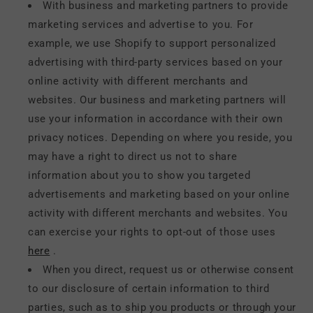
With business and marketing partners to provide
marketing services and advertise to you. For
example, we use Shopify to support personalized
advertising with third-party services based on your
online activity with different merchants and
websites. Our business and marketing partners will
use your information in accordance with their own
privacy notices. Depending on where you reside, you
may have a right to direct us not to share
information about you to show you targeted
advertisements and marketing based on your online
activity with different merchants and websites. You
can exercise your rights to opt-out of those uses
here
.
When you direct, request us or otherwise consent
to our disclosure of certain information to third
parties, such as to ship you products or through your