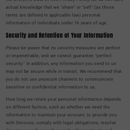
actual knowledge that we "share" or "sell" (as those
terms are defined in applicable law) personal
information of individuals under 16 years of age.
Security and Retention of Your Information
Please be aware that no security measures are perfect
or impenetrable, and we cannot guarantee "perfect
security." In addition, any information you send to us
may not be secure while in transit. We recommend that
you do not use unsecure channels to communicate
sensitive or confidential information to us.
How long we retain your personal information depends
on different factors, such as whether we need the
information to maintain your account, to provide you
with Services, comply with legal obligations, resolve