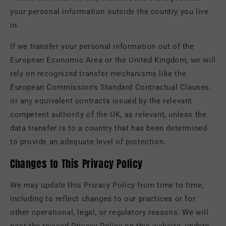
your personal information outside the country you live
in.
If we transfer your personal information out of the
European Economic Area or the United Kingdom, we will
rely on recognized transfer mechanisms like the
European Commission's Standard Contractual Clauses,
or any equivalent contracts issued by the relevant
competent authority of the UK, as relevant, unless the
data transfer is to a country that has been determined
to provide an adequate level of protection.
Changes to This Privacy Policy
We may update this Privacy Policy from time to time,
including to reflect changes to our practices or for
other operational, legal, or regulatory reasons. We will