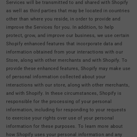
Services will be transmitted to and shared with Shopify
as well as third parties that may be located in countries
other than where you reside, in order to provide and
improve the Services for you. In addition, to help
protect, grow, and improve our business, we use certain
Shopify enhanced features that incorporate data and
information obtained from your interactions with our
Store, along with other merchants and with Shopify. To
provide these enhanced features, Shopify may make use
of personal information collected about your
interactions with our store, along with other merchants,
and with Shopify. In these circumstances, Shopify is
responsible for the processing of your personal
information, including for responding to your requests
to exercise your rights over use of your personal
information for these purposes. To learn more about
how Shopify uses your personal information and any