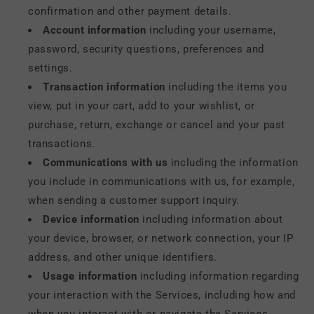
confirmation and other payment details.
Account information
including your username,
password, security questions, preferences and
settings.
Transaction information
including the items you
view, put in your cart, add to your wishlist, or
purchase, return, exchange or cancel and your past
transactions.
Communications with us
including the information
you include in communications with us, for example,
when sending a customer support inquiry.
Device information
including information about
your device, browser, or network connection, your IP
address, and other unique identifiers.
Usage information
including information regarding
your interaction with the Services, including how and