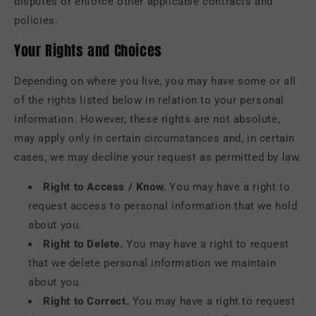
disputes or enforce other applicable contracts and
policies.
Your Rights and Choices
Depending on where you live, you may have some or all
of the rights listed below in relation to your personal
information. However, these rights are not absolute,
may apply only in certain circumstances and, in certain
cases, we may decline your request as permitted by law.
Right to Access / Know.
You may have a right to
request access to personal information that we hold
about you.
Right to Delete.
You may have a right to request
that we delete personal information we maintain
about you.
Right to Correct.
You may have a right to request