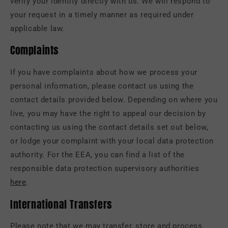
verify your identity directly with us. We will respond to
your request in a timely manner as required under
applicable law.
Complaints
If you have complaints about how we process your
personal information, please contact us using the
contact details provided below. Depending on where you
live, you may have the right to appeal our decision by
contacting us using the contact details set out below,
or lodge your complaint with your local data protection
authority. For the EEA, you can find a list of the
responsible data protection supervisory authorities
here
.
International Transfers
Please note that we may transfer, store and process