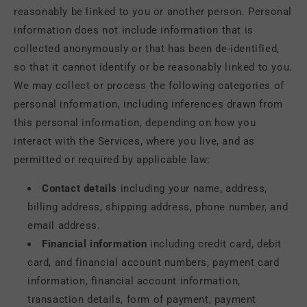
reasonably be linked to you or another person. Personal
information does not include information that is
collected anonymously or that has been de-identified,
so that it cannot identify or be reasonably linked to you.
We may collect or process the following categories of
personal information, including inferences drawn from
this personal information, depending on how you
interact with the Services, where you live, and as
permitted or required by applicable law:
Contact details
including your name, address,
billing address, shipping address, phone number, and
email address.
Financial information
including credit card, debit
card, and financial account numbers, payment card
information, financial account information,
transaction details, form of payment, payment