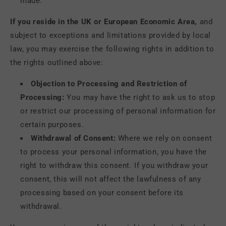
made.
If you reside in the UK or European Economic Area,
and
subject to exceptions and limitations provided by local
law, you may exercise the following rights in addition to
the rights outlined above:
Objection to Processing and Restriction of
Processing:
You may have the right to ask us to stop
or restrict our processing of personal information for
certain purposes.
Withdrawal of Consent:
Where we rely on consent
to process your personal information, you have the
right to withdraw this consent. If you withdraw your
consent, this will not affect the lawfulness of any
processing based on your consent before its
withdrawal.