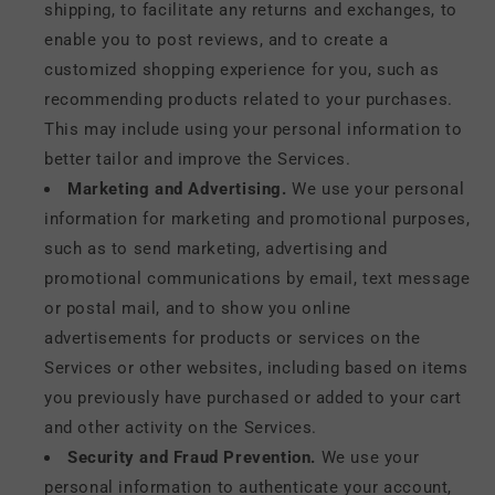
shipping, to facilitate any returns and exchanges, to
enable you to post reviews, and to create a
customized shopping experience for you, such as
recommending products related to your purchases.
This may include using your personal information to
better tailor and improve the Services.
Marketing and Advertising.
We use your personal
information for marketing and promotional purposes,
such as to send marketing, advertising and
promotional communications by email, text message
or postal mail, and to show you online
advertisements for products or services on the
Services or other websites, including based on items
you previously have purchased or added to your cart
and other activity on the Services.
Security and Fraud Prevention.
We use your
personal information to authenticate your account,