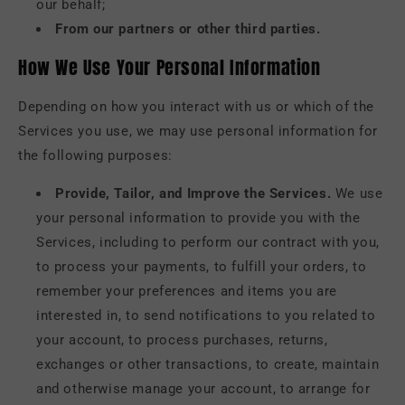
our behalf;
From our partners or other third parties.
How We Use Your Personal Information
Depending on how you interact with us or which of the
Services you use, we may use personal information for
the following purposes:
Provide, Tailor, and Improve the Services.
We use
your personal information to provide you with the
Services, including to perform our contract with you,
to process your payments, to fulfill your orders, to
remember your preferences and items you are
interested in, to send notifications to you related to
your account, to process purchases, returns,
exchanges or other transactions, to create, maintain
and otherwise manage your account, to arrange for