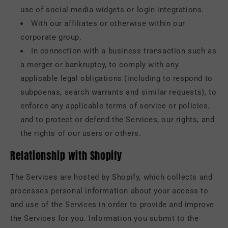
use of social media widgets or login integrations.
With our affiliates or otherwise within our
corporate group.
In connection with a business transaction such as
a merger or bankruptcy, to comply with any
applicable legal obligations (including to respond to
subpoenas, search warrants and similar requests), to
enforce any applicable terms of service or policies,
and to protect or defend the Services, our rights, and
the rights of our users or others.
Relationship with Shopify
The Services are hosted by Shopify, which collects and
processes personal information about your access to
and use of the Services in order to provide and improve
the Services for you. Information you submit to the