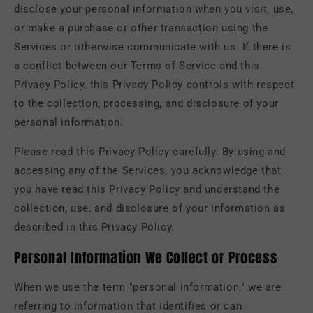
disclose your personal information when you visit, use,
or make a purchase or other transaction using the
Services or otherwise communicate with us. If there is
a conflict between our Terms of Service and this
Privacy Policy, this Privacy Policy controls with respect
to the collection, processing, and disclosure of your
personal information.
Please read this Privacy Policy carefully. By using and
accessing any of the Services, you acknowledge that
you have read this Privacy Policy and understand the
collection, use, and disclosure of your information as
described in this Privacy Policy.
Personal Information We Collect or Process
When we use the term "personal information," we are
referring to information that identifies or can