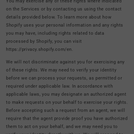
You may exercise any of these rights where indicated
on the Services or by contacting us using the contact
details provided below. To learn more about how
Shopify uses your personal information and any rights
you may have, including rights related to data
processed by Shopify, you can visit
https://privacy.shopify.com/en.
We will not discriminate against you for exercising any
of these rights. We may need to verify your identity
before we can process your requests, as permitted or
required under applicable law. In accordance with
applicable laws, you may designate an authorized agent
to make requests on your behalf to exercise your rights.
Before accepting such a request from an agent, we will
require that the agent provide proof you have authorized
them to act on your behalf, and we may need you to