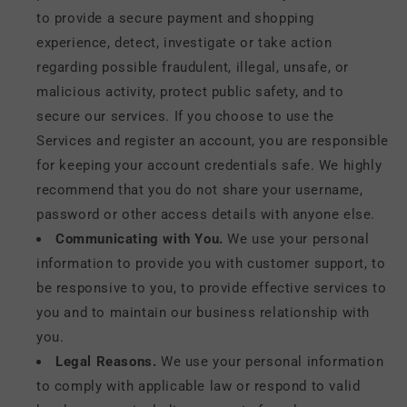
to provide a secure payment and shopping
experience, detect, investigate or take action
regarding possible fraudulent, illegal, unsafe, or
malicious activity, protect public safety, and to
secure our services. If you choose to use the
Services and register an account, you are responsible
for keeping your account credentials safe. We highly
recommend that you do not share your username,
password or other access details with anyone else.
Communicating with You.
We use your personal
information to provide you with customer support, to
be responsive to you, to provide effective services to
you and to maintain our business relationship with
you.
Legal Reasons.
We use your personal information
to comply with applicable law or respond to valid