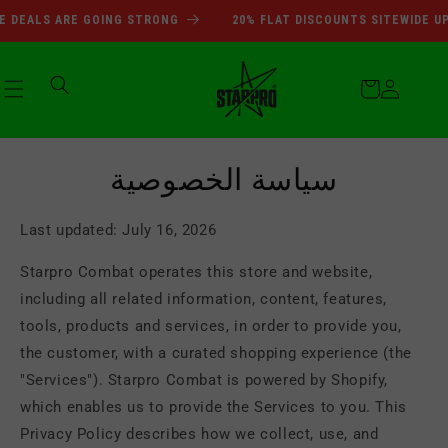
انتقل
SUMMER SALE DEALS ARE GOI
LS ARE GOING STRONG
20% FLAT DISCOUNTS SITEWIDE UPTO 7
إلى
المحتوى
عربة
التسوق
تسجيل
سياسة الخصوصية
الدخول
Last updated: July 16, 2026
Starpro Combat operates this store and website,
including all related information, content, features,
tools, products and services, in order to provide you,
the customer, with a curated shopping experience (the
"Services"). Starpro Combat is powered by Shopify,
which enables us to provide the Services to you. This
Privacy Policy describes how we collect, use, and