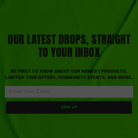
OUR LATEST DROPS, STRAIGHT
TO YOUR INBOX
BE FIRST TO KNOW ABOUT OUR NEWEST PRODUCTS,
LIMITED-TIME OFFERS, COMMUNITY EVENTS, AND MORE.
SIGN UP