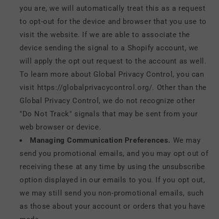
you are, we will automatically treat this as a request
to opt-out for the device and browser that you use to
visit the website. If we are able to associate the
device sending the signal to a Shopify account, we
will apply the opt out request to the account as well.
To learn more about Global Privacy Control, you can
visit https://globalprivacycontrol.org/. Other than the
Global Privacy Control, we do not recognize other
"Do Not Track" signals that may be sent from your
web browser or device.
Managing Communication Preferences.
We may
send you promotional emails, and you may opt out of
receiving these at any time by using the unsubscribe
option displayed in our emails to you. If you opt out,
we may still send you non-promotional emails, such
as those about your account or orders that you have