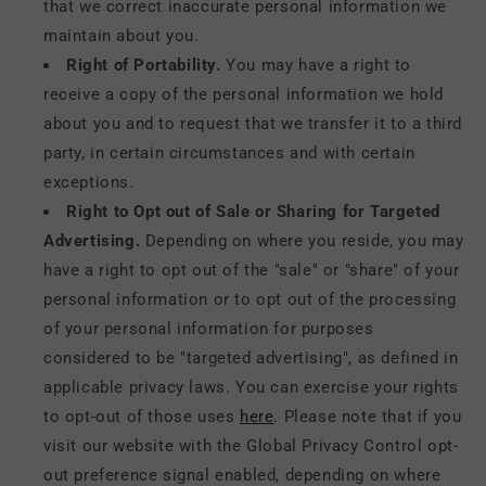
that we correct inaccurate personal information we
maintain about you.
Right of Portability.
You may have a right to
receive a copy of the personal information we hold
about you and to request that we transfer it to a third
party, in certain circumstances and with certain
exceptions.
Right to Opt out of Sale or Sharing for Targeted
Advertising.
Depending on where you reside, you may
have a right to opt out of the "sale" or "share" of your
personal information or to opt out of the processing
of your personal information for purposes
considered to be "targeted advertising", as defined in
applicable privacy laws. You can exercise your rights
to opt-out of those uses
here
. Please note that if you
visit our website with the Global Privacy Control opt-
out preference signal enabled, depending on where