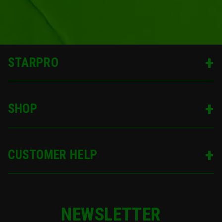
STARPRO
SHOP
CUSTOMER HELP
NEWSLETTER