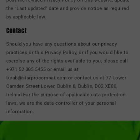
post the revised Privacy Policy on this website, update
the "Last updated" date and provide notice as required
by applicable law.
Contact
Should you have any questions about our privacy
practices or this Privacy Policy, or if you would like to
exercise any of the rights available to you, please call
+971 52 305 5455 or email us at
turab@starprocombat.com or contact us at 77 Lower
Camden Street Lower, Dublin 8, Dublin, D02 XE80,
Ireland For the purpose of applicable data protection
laws, we are the data controller of your personal
information.