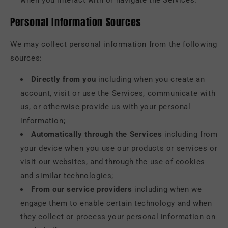
when you interact with or navigate the Services.
Personal Information Sources
We may collect personal information from the following
sources:
Directly from you
including when you create an
account, visit or use the Services, communicate with
us, or otherwise provide us with your personal
information;
Automatically through the Services
including from
your device when you use our products or services or
visit our websites, and through the use of cookies
and similar technologies;
From our service providers
including when we
engage them to enable certain technology and when
they collect or process your personal information on