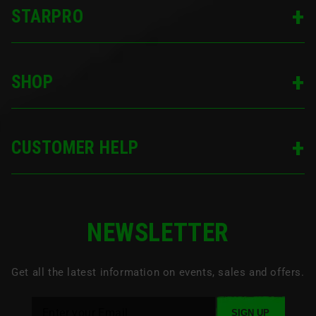
SIGN UP
STARPRO
SHOP
CUSTOMER HELP
NEWSLETTER
Get all the latest information on events, sales and offers.
SIGN UP