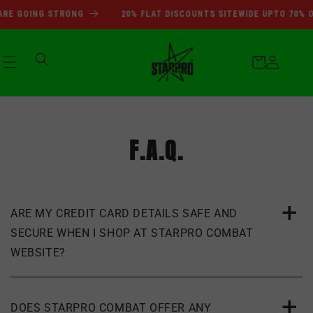
SUMMER SALE DEALS ARE GOI
Skip to
RE GOING STRONG
20% FLAT DISCOUNTS SITEWIDE UPTO 70% O
content
Cart
Log
in
F.A.Q.
ARE MY CREDIT CARD DETAILS SAFE AND
SECURE WHEN I SHOP AT STARPRO COMBAT
WEBSITE?
DOES STARPRO COMBAT OFFER ANY