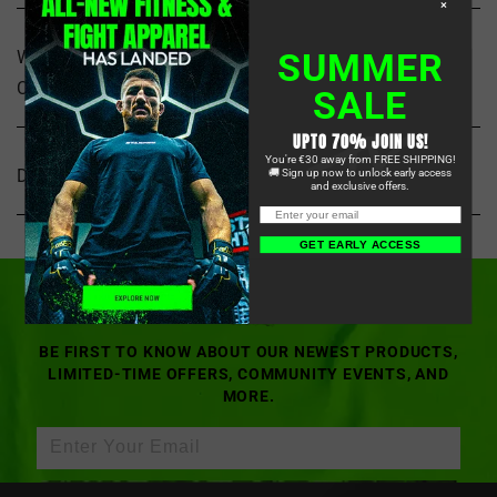
×
SUMMER
WHAT KIND OF MMA GEAR DOES STARPRO
COMBAT SPECIALIZE IN?
SALE
UPTO 70% JOIN US!
You're €30 away from FREE SHIPPING!
DO YOU SHIP INTERNATIONALLY?
🚚 Sign up now to unlock early access
and exclusive offers.
OUR LATEST DROPS,
GET EARLY ACCESS
STRAIGHT TO YOUR INBOX
BE FIRST TO KNOW ABOUT OUR NEWEST PRODUCTS,
LIMITED-TIME OFFERS, COMMUNITY EVENTS, AND
MORE.