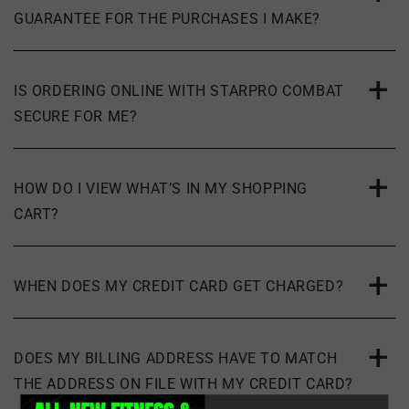
GUARANTEE FOR THE PURCHASES I MAKE?
IS ORDERING ONLINE WITH STARPRO COMBAT
SECURE FOR ME?
HOW DO I VIEW WHAT’S IN MY SHOPPING
CART?
WHEN DOES MY CREDIT CARD GET CHARGED?
DOES MY BILLING ADDRESS HAVE TO MATCH
THE ADDRESS ON FILE WITH MY CREDIT CARD?