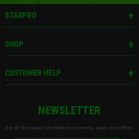
STARPRO
SHOP
CUSTOMER HELP
NEWSLETTER
Get all the latest information on events, sales and offers.