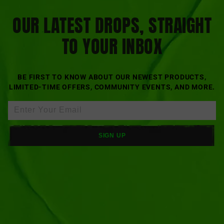
OUR LATEST DROPS, STRAIGHT
TO YOUR INBOX
BE FIRST TO KNOW ABOUT OUR NEWEST PRODUCTS,
LIMITED-TIME OFFERS, COMMUNITY EVENTS, AND MORE.
SIGN UP