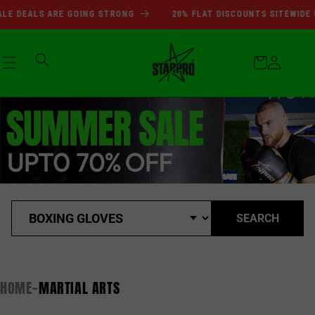
SUMMER SALE DEALS ARE GOI
Skip to
 DEALS ARE GOING STRONG
20% FLAT DISCOUNTS SITEWIDE UP
content
Cart
Log
in
SEARCH
HOME
MARTIAL ARTS
-