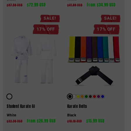
Regular
Sale
$72.99 USD
Regular
Sale
From $34.99 USD
$87.59 USD
$41.99 USD
price
price
price
price
SALE!
SALE!
17% OFF
17% OFF
Student Karate Gi
Karate Belts
White
Black
Regular
Sale
From $26.99 USD
Regular
Sale
$15.99 USD
$32.39 USD
$19.19 USD
price
price
price
price