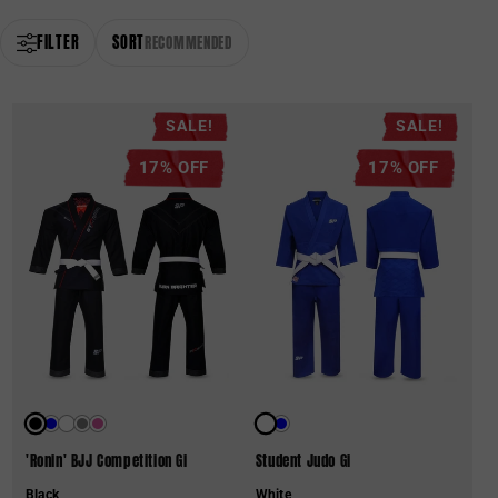
FILTER
SORT
RECOMMENDED
SALE!
SALE!
17% OFF
17% OFF
'Ronin' BJJ Competition Gi
Student Judo Gi
Black
White