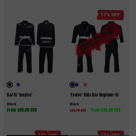
17% OFF
BJJ Gi 'Inspire'
'Evolve' Kids BJJ Beginner Gi
Black
Black
Regular
From $69.00 USD
Regular
Sale
From $38.99 USD
$46.79 USD
price
price
price
17% OFF
17% OFF