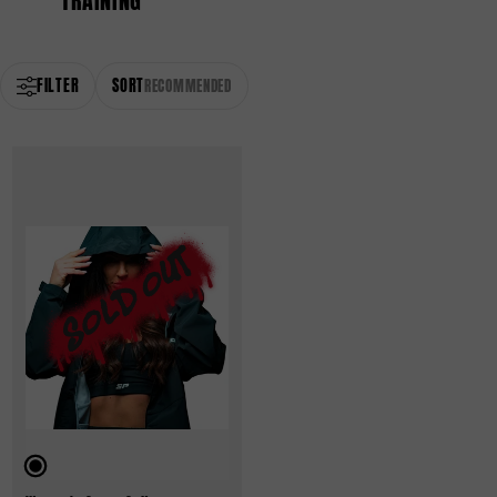
TRAINING
FILTER
SORT
RECOMMENDED