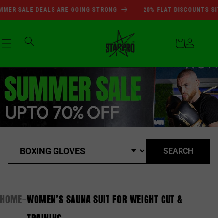
SUMMER SALE DEALS ARE GOI
Skip to
MER SALE DEALS ARE GOING STRONG
20% FLAT DISCOUNTS SIT
content
Cart
Log
in
SEARCH
HOME
WOMEN’S SAUNA SUIT FOR WEIGHT CUT &
-