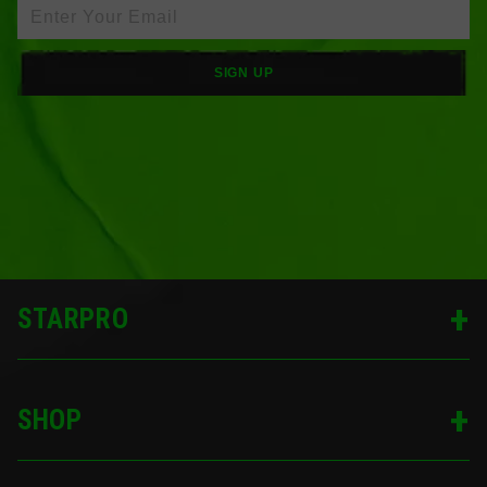
SIGN UP
STARPRO
SHOP