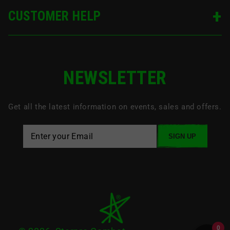
CUSTOMER HELP
NEWSLETTER
Get all the latest information on events, sales and offers.
SIGN UP
0