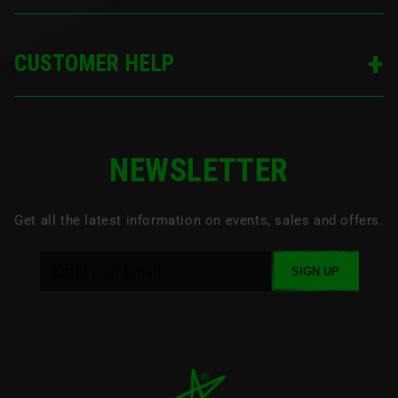
CUSTOMER HELP
NEWSLETTER
Get all the latest information on events, sales and offers.
SIGN UP