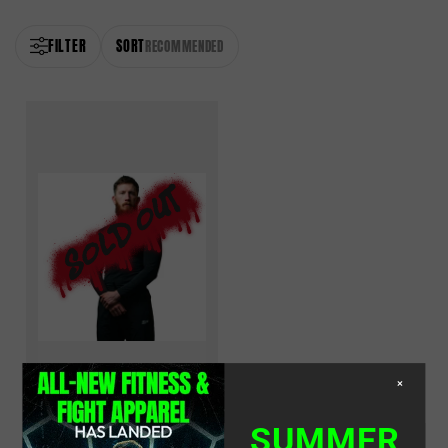
FILTER
SORT
RECOMMENDED
×
Long Sleeve Compression
Shirt
SUMMER
Black