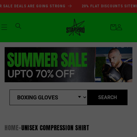
SUMMER SALE DEALS ARE GOI
Skip to
SALE DEALS ARE GOING STRONG
20% FLAT DISCOUNTS SITEWI
content
Cart
Log
in
SEARCH
HOME
UNISEX COMPRESSION SHIRT
-