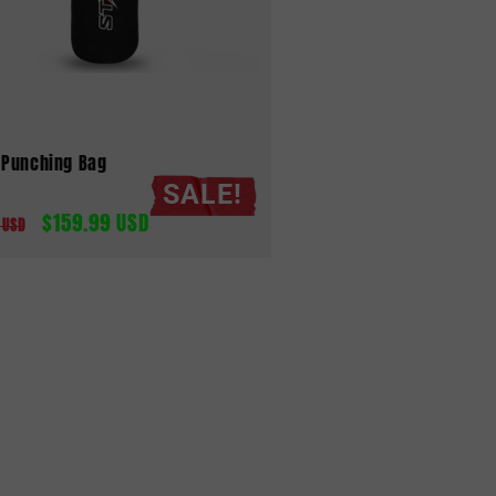
 Punching Bag
SALE!
$159.99 USD
ar
Sale
 USD
price