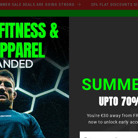
SUMMER SALE DEALS ARE GO
 SALE DEALS ARE GOING STRONG
20% FLAT DISCOUNTS SITEWI
Log
XING
MMA
MARTIAL ARTS
APPAREL
KIDS
in
SUMME
UPTO 70%
You're €30 away from F
now to unlock early acc