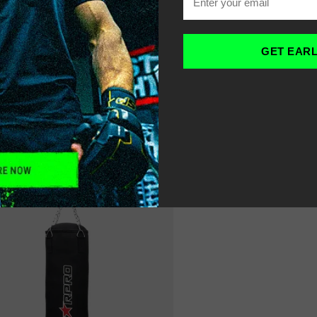
OME
HEAVY PUNCH BAGS
-
GET EAR
LTER
SORT
RECOMMENDED
17% OFF