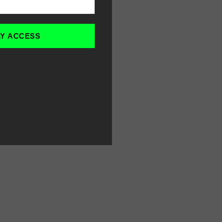
LY ACCESS