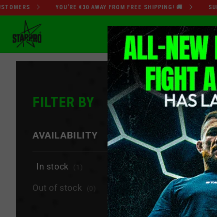
Skip to
MERS
YOU'RE €30 AWAY FROM FREE SHIPPING! 🚚
SUMMER
content
SUMMER SALE
BO
FILTER BY
−
AVAILABILITY
In stock
(1)
Out of stock
(0)