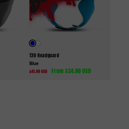
d
T20 Headguard
Blue
From $34.00 USD
Regular
Sale
$41.99 USD
price
price