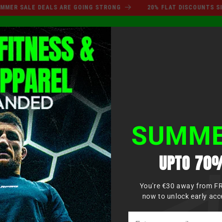
SUMMER SALE DEALS ARE GO
SALE DEALS ARE GOING STRONG
20% FLAT DISCOUNTS SITEWID
Log
XING
MMA
MARTIAL ARTS
APPAREL
KIDS
in
SUMME
UPTO 70%
You're €30 away from F
now to unlock early acc