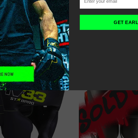
OME
HEADGUARDS
-
GET EAR
ILTER
SORT
RECOMMENDED
17% OFF