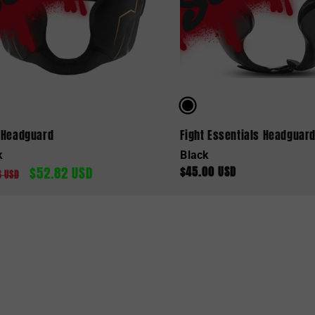
 Headguard
Fight Essentials Headguar
k
Black
$52.82 USD
$45.00 USD
lar
Sale
Regular
6 USD
e
price
price