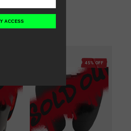
LY ACCESS
70% OFF
45% OFF