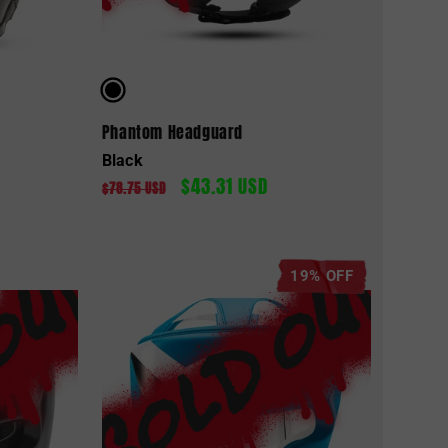
Phantom Headguard
Black
$43.31 USD
Regular
Sale
$78.75 USD
price
price
19% OFF