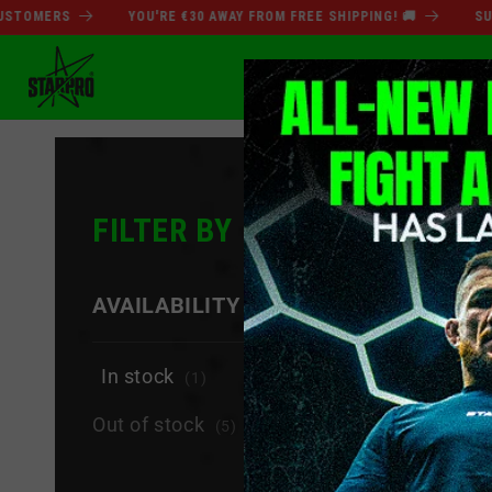
Skip to
ERS
YOU'RE €30 AWAY FROM FREE SHIPPING! 🚚
SUMMER 
content
SUMMER SALE
BO
FILTER BY
−
AVAILABILITY
In stock
(1)
Out of stock
(5)