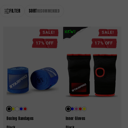
FILTER
SORT
RECOMMENDED
SALE!
SALE!
NEW!
17% OFF
17% OFF
Boxing Bandages
Inner Gloves
Black
Black