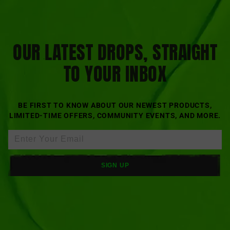
OUR LATEST DROPS, STRAIGHT
TO YOUR INBOX
BE FIRST TO KNOW ABOUT OUR NEWEST PRODUCTS,
LIMITED-TIME OFFERS, COMMUNITY EVENTS, AND MORE.
SIGN UP