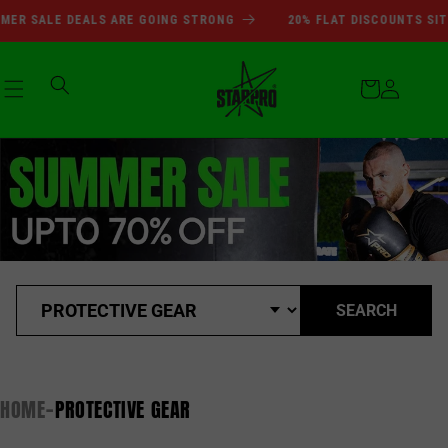
SUMMER SALE DEALS ARE GOI
Skip to
R SALE DEALS ARE GOING STRONG
20% FLAT DISCOUNTS SITEW
content
Cart
Log
in
SEARCH
HOME
PROTECTIVE GEAR
-