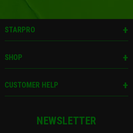
STARPRO
SHOP
CUSTOMER HELP
NEWSLETTER