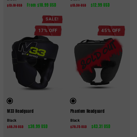
Regular
Sale
From $10.99 USD
Regular
Sale
$12.99 USD
$13.19 USD
$15.59 USD
price
price
price
price
SALE!
17% OFF
45% OFF
M33 Headguard
Phantom Headguard
Black
Black
Regular
Sale
$38.99 USD
Regular
Sale
$43.31 USD
$46.79 USD
$78.75 USD
price
price
price
price