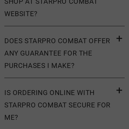
SHOP AT STARPRO COMBAT
WEBSITE?
DOES STARPRO COMBAT OFFER
ANY GUARANTEE FOR THE
PURCHASES I MAKE?
IS ORDERING ONLINE WITH
STARPRO COMBAT SECURE FOR
ME?