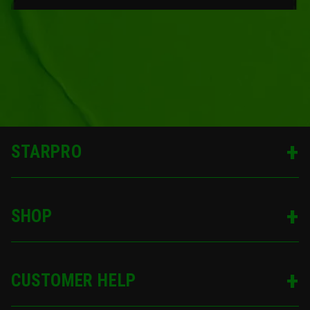
STARPRO
SHOP
CUSTOMER HELP