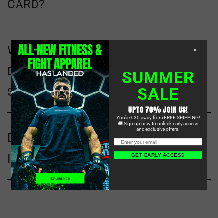
CARD?
WHAT KIND OF MMA GEAR
×
DOES STARPRO COMBAT
SUMMER
SALE
SPECIALIZE IN?
UPTO 70% JOIN US!
You're €30 away from FREE SHIPPING!
🚚 Sign up now to unlock early access
and exclusive offers.
DO YOU SHIP
INTERNATIONALLY?
GET EARLY ACCESS