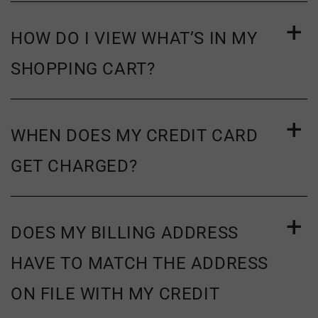
HOW DO I VIEW WHAT’S IN MY
SHOPPING CART?
WHEN DOES MY CREDIT CARD
GET CHARGED?
DOES MY BILLING ADDRESS
HAVE TO MATCH THE ADDRESS
ON FILE WITH MY CREDIT