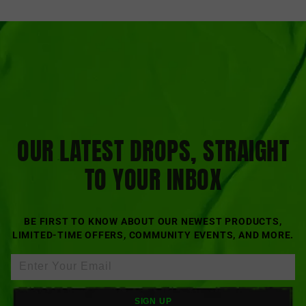
OUR LATEST DROPS, STRAIGHT
TO YOUR INBOX
BE FIRST TO KNOW ABOUT OUR NEWEST PRODUCTS,
LIMITED-TIME OFFERS, COMMUNITY EVENTS, AND MORE.
SIGN UP