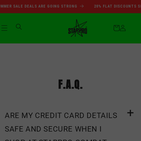
SUMMER SALE DEALS ARE GOI
Skip to
MER SALE DEALS ARE GOING STRONG
20% FLAT DISCOUNTS SIT
content
Cart
Log
in
F.A.Q.
ARE MY CREDIT CARD DETAILS
SAFE AND SECURE WHEN I