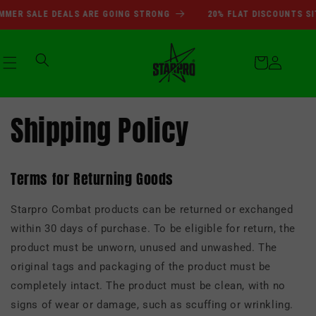
انتقل
SUMMER SALE DEALS ARE GOI
ER SALE DEALS ARE GOING STRONG
20% FLAT DISCOUNTS SIT
إلى
المحتوى
عربة
التسوق
تسجيل
Shipping Policy
الدخول
Terms for Returning Goods
Starpro Combat products can be returned or exchanged
within 30 days of purchase. To be eligible for return, the
product must be unworn, unused and unwashed. The
original tags and packaging of the product must be
completely intact. The product must be clean, with no
signs of wear or damage, such as scuffing or wrinkling.