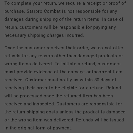
To complete your return, we require a receipt or proof of
purchase. Starpro Combat is not responsible for any
damages during shipping of the return items. In case of
return, customers will be responsible for paying any
necessary shipping charges incurred.
Once the customer receives their order, we do not offer
refunds for any reason other than damaged products or
wrong items delivered. To initiate a refund, customers
must provide evidence of the damage or incorrect item
received. Customer must notify us within 30 days of
receiving their order to be eligible for a refund. Refund
will be processed once the returned item has been
received and inspected. Customers are responsible for
the return shipping costs unless the product is damaged
or the wrong item was delivered. Refunds will be issued
in the original form of payment.