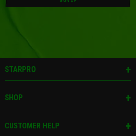
SIGN UP
STARPRO
SHOP
CUSTOMER HELP