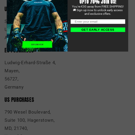
UPTO 70% JOIN US!
You're €30 away from FREE SHIPPING!
UK PURCHASES
🚚 Sign up now to unlock early access
and exclusive offers.
Scan Global Logistics
Unit 14, 5 Mills Road
GET EARLY ACCESS
Aylesford Kent, ME20 7NA, UK
EU PURCHASES
Ludwig-Erhard-Straße 4,
Mayen,
56727,
Germany
US PURCHASES
790 Wesel Boulevard,
Suite 100, Hagerstown,
MD, 21740,