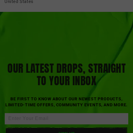
United States
OUR LATEST DROPS, STRAIGHT
TO YOUR INBOX
BE FIRST TO KNOW ABOUT OUR NEWEST PRODUCTS,
LIMITED-TIME OFFERS, COMMUNITY EVENTS, AND MORE.