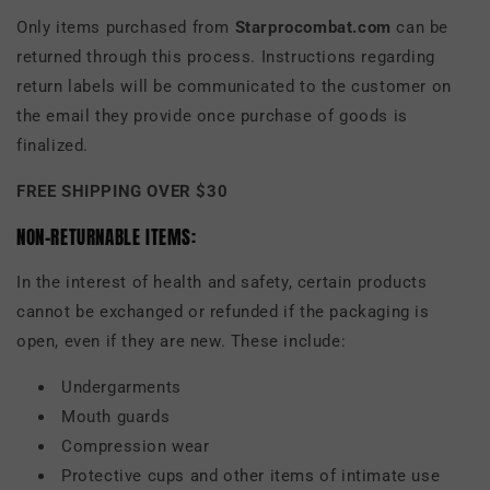
Only items purchased from
Starprocombat.com
can be
returned through this process. Instructions regarding
return labels will be communicated to the customer on
the email they provide once purchase of goods is
finalized.
FREE SHIPPING OVER $30
NON-RETURNABLE ITEMS:
In the interest of health and safety, certain products
cannot be exchanged or refunded if the packaging is
open, even if they are new. These include:
Undergarments
Mouth guards
Compression wear
Protective cups and other items of intimate use