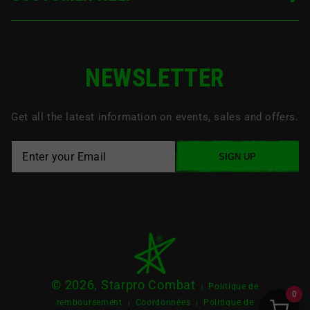
NEWSLETTER
Get all the latest information on events, sales and offers.
SIGN UP
© 2026, Starpro Combat
Politique de
|
0
remboursement
Coordonnées
Politique de
|
|