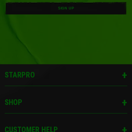
SIGN UP
STARPRO
SHOP
CUSTOMER HELP