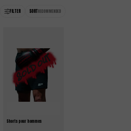
FILTER
SORT
RECOMMENDED
Shorts pour hommes