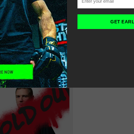
SWEAT À CAPUCHE 
OME
-
DE LOISIRS POUR 
GET EAR
ILTER
SORT
RECOMMENDED