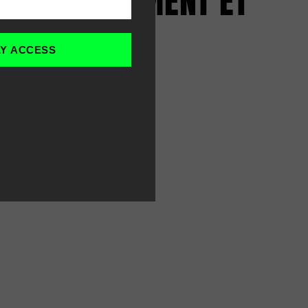
D'ENTRAÎNEMENT ET
HOMMES
LY ACCESS