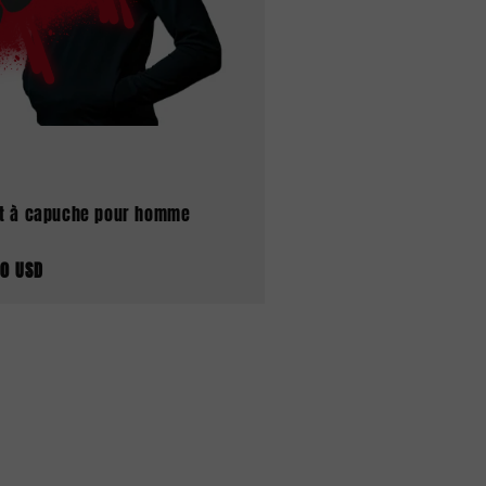
t à capuche pour homme
00 USD
tuel