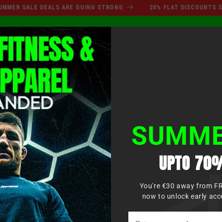
SUMMER SALE DEALS ARE GO
 SALE DEALS ARE GOING STRONG
20% FLAT DISCOUNTS SITEWI
Conne
OXE
MMA
ARTS MARTIAUX
VÊTEMENTS
KIDS
SUMME
UPTO 70%
You're €30 away from F
now to unlock early acc