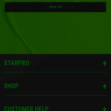
SIGN UP
STARPRO
SHOP
CUSTOMER HELP