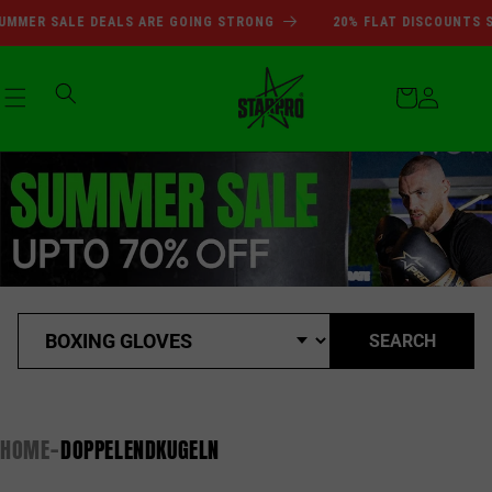
Direkt
SUMMER SALE DEALS ARE GOI
MMER SALE DEALS ARE GOING STRONG
20% FLAT DISCOUNTS SI
zum
Inhalt
Warenkorb
Einloggen
SEARCH
HOME
DOPPELENDKUGELN
-