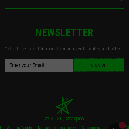
NEWSLETTER
Get all the latest information on events, sales and offers.
SIGN UP
© 2026, Starpro
0
t
Widerrufsrecht
Kontaktinformationen
Datenschutzerklärung
A
|
|
|
|