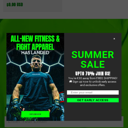
Normaler
$0.00 USD
Preis
×
SUMMER
SALE
OUR LATEST DROPS, STRAIGHT
UPTO 70% JOIN US!
You're €30 away from FREE SHIPPING!
TO YOUR INBOX
🚚 Sign up now to unlock early access
and exclusive offers.
GET EARLY ACCESS
BE FIRST TO KNOW ABOUT OUR NEWEST PRODUCTS,
LIMITED-TIME OFFERS, COMMUNITY EVENTS, AND MORE.