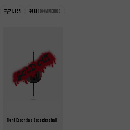
FILTER
SORT
RECOMMENDED
Fight Essentials Doppelendball