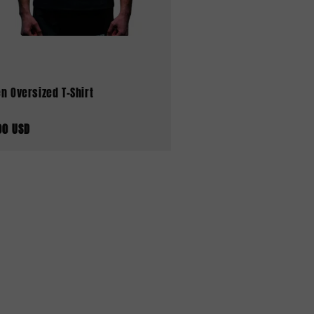
n Oversized T-Shirt
00 USD
aler
s