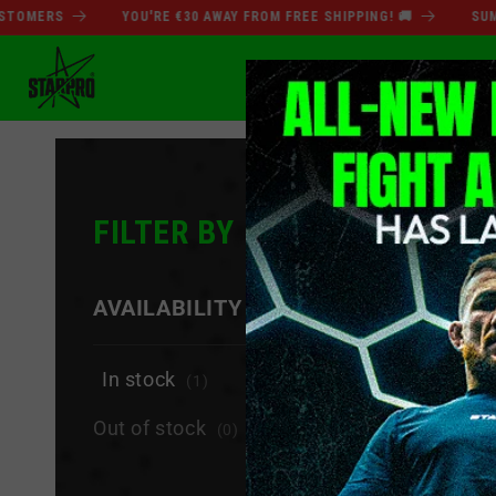
Direkt
ERS
YOU'RE €30 AWAY FROM FREE SHIPPING! 🚚
SUMMER 
zum
Inhalt
SOMMERSCHLUSSVER
FILTER BY
−
AVAILABILITY
In stock
(1)
Out of stock
(0)