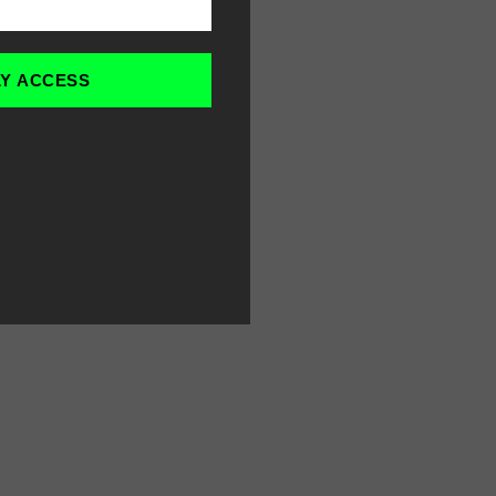
YM T-SHIRT
LY ACCESS