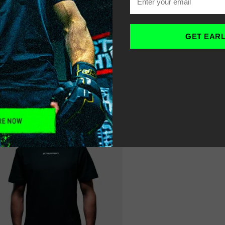
OME
MEN’S OVERSIZED G
-
GET EAR
ILTER
SORT
RECOMMENDED