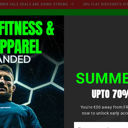
SUMMER SALE DEALS ARE GO
SALE DEALS ARE GOING STRONG
20% FLAT DISCOUNTS SITEWID
Einlo
KAUF
BOXEN
MMA
KAMPFSPORT
BEKLEIDUNG
KIDS
SUMME
UPTO 70%
You're €30 away from F
now to unlock early acc