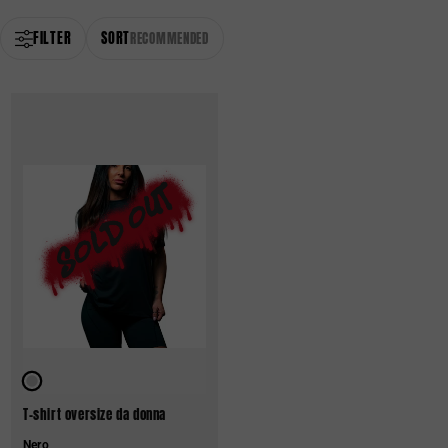
FILTER
SORT
RECOMMENDED
T-shirt oversize da donna
Nero