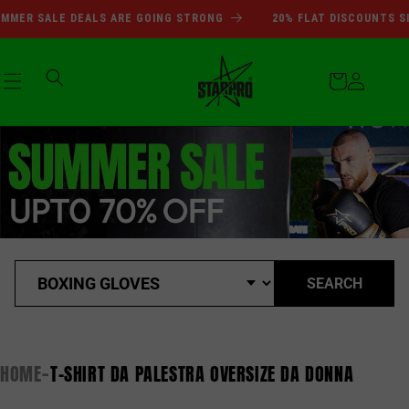
Vai
SUMMER SALE DEALS ARE GOI
MER SALE DEALS ARE GOING STRONG
20% FLAT DISCOUNTS SI
direttamente
ai contenuti
Carrello
Accedi
SEARCH
HOME
T-SHIRT DA PALESTRA OVERSIZE DA DONNA
-