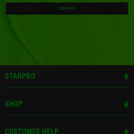
SIGN UP
STARPRO
SHOP
CUSTOMER HELP