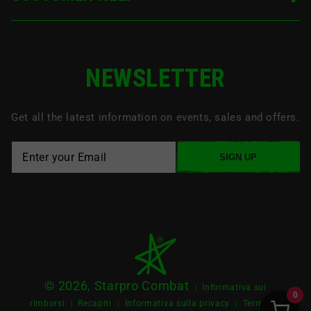
NEWSLETTER
Get all the latest information on events, sales and offers.
SIGN UP
© 2026, Starpro Combat
Informativa sui
|
0
rimborsi
Recapiti
Informativa sulla privacy
Termini e
|
|
|