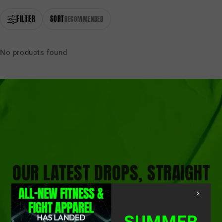
FILTER
SORT
RECOMMENDED
No products found
OUR LATEST DROPS, STRAIGHT
TO YOUR INBOX
×
SUMMER