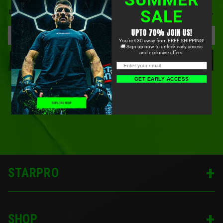
BE FIRST TO KNOW ABOUT OUR NEWEST PRODUCTS,
SALE
LIMITED-TIME OFFERS, COMMUNITY EVENTS, AND MORE.
UPTO 70% JOIN US!
You're €30 away from FREE SHIPPING!
🚚 Sign up now to unlock early access
and exclusive offers.
SIGN UP
GET EARLY ACCESS
STARPRO
SHOP