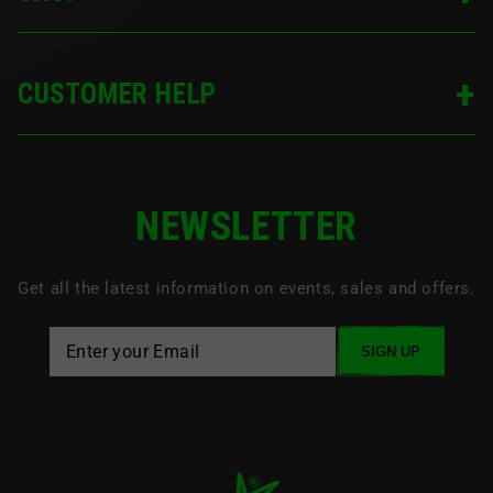
CUSTOMER HELP
NEWSLETTER
Get all the latest information on events, sales and offers.
SIGN UP