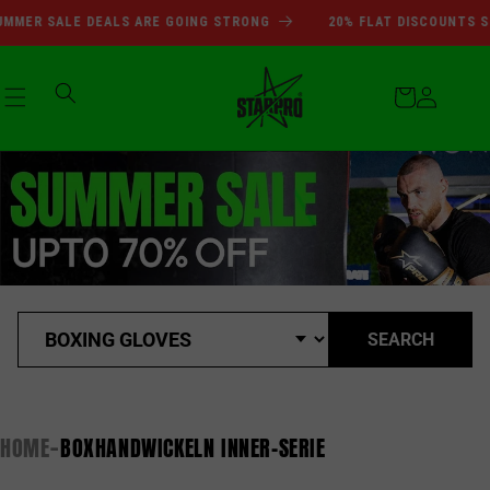
SUMMER SALE DEALS ARE GOI
Skip to
MMER SALE DEALS ARE GOING STRONG
20% FLAT DISCOUNTS SI
content
Cart
Log
in
SEARCH
HOME
BOXHANDWICKELN INNER-SERIE
-