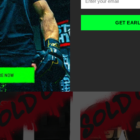
OME
COACH’S KICKBOXIN
-
GET EAR
LTER
SORT
RECOMMENDED