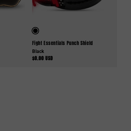
Fight Essentials Punch Shield
Black
$0.00 USD
Regular
price