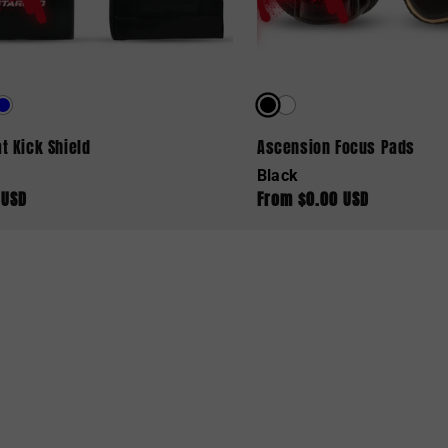
t Kick Shield
Ascension Focus Pads
Black
 USD
From $0.00 USD
ar
Regular
price