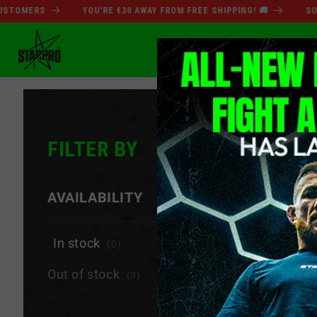
Skip to
MERS
YOU'RE €30 AWAY FROM FREE SHIPPING! 🚚
SUMMER
content
SUMMER SALE
BO
FILTER BY
−
AVAILABILITY
In stock
(0)
Out of stock
(3)