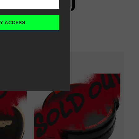
G PACK (PRO)
LY ACCESS