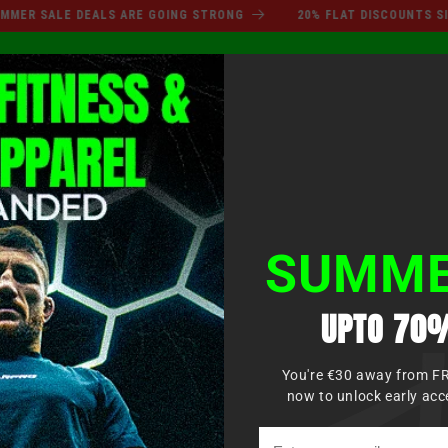
SUMMER SALE DEALS ARE GO
 SALE DEALS ARE GOING STRONG
20% FLAT DISCOUNTS SITEWI
Log
XING
MMA
MARTIAL ARTS
APPAREL
KIDS
in
SUMME
UPTO 70%
You're €30 away from F
now to unlock early acc