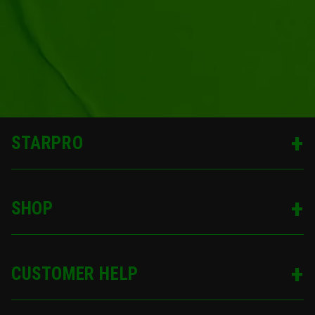
STARPRO
SHOP
CUSTOMER HELP