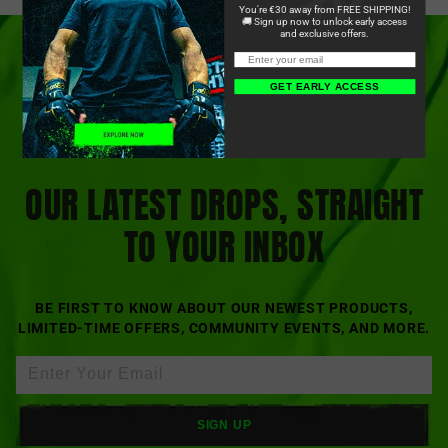
You're €30 away from FREE SHIPPING!
🚚 Sign up now to unlock early access
and exclusive offers.
GET EARLY ACCESS
OUR LATEST DROPS, STRAIGHT
TO YOUR INBOX
BE FIRST TO KNOW ABOUT OUR NEWEST PRODUCTS,
LIMITED-TIME OFFERS, COMMUNITY EVENTS, AND MORE.
SIGN UP