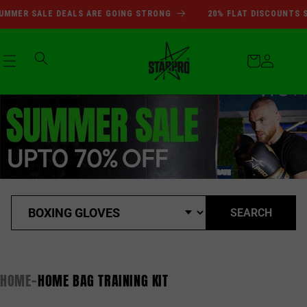
SUMMER SALE DEALS ARE GOI
Skip to
MMER SALE DEALS ARE GOING STRONG
20% FLAT DISCOUNTS SI
content
Cart
Log
in
SEARCH
HOME
HOME BAG TRAINING KIT
-