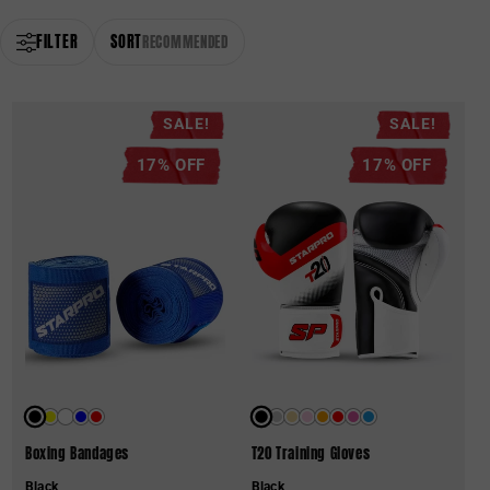
FILTER
SORT
RECOMMENDED
SALE!
SALE!
17% OFF
17% OFF
Boxing Bandages
T20 Training Gloves
Black
Black