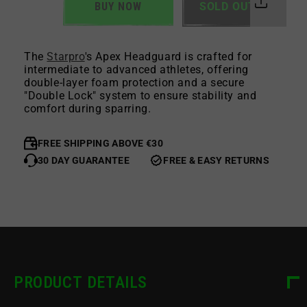
BUY NOW
SOLD OUT
The
Starpro
's Apex Headguard is crafted for
intermediate to advanced athletes, offering
double-layer foam protection and a secure
"Double Lock" system to ensure stability and
comfort during sparring.
FREE SHIPPING ABOVE €30
30 DAY GUARANTEE
FREE & EASY RETURNS
PRODUCT DETAILS