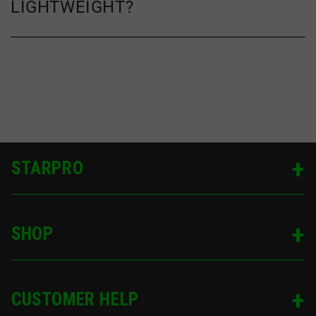
LIGHTWEIGHT?
STARPRO
SHOP
CUSTOMER HELP