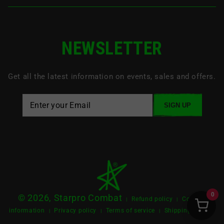
NEWSLETTER
Get all the latest information on events, sales and offers.
SIGN UP
0
© 2026, Starpro Combat
Refund policy
Contact
|
|
information
Privacy policy
Terms of service
Shipping policy
|
|
|