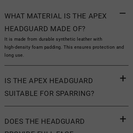
of purchase
. To be eligible for return, the
product must be unworn, unused and
WHAT MATERIAL IS THE APEX
unwashed. The original tags and
HEADGUARD MADE OF?
packaging of the product must be
It is made from durable synthetic leather with
completely intact. The product must be
high‑density foam padding. This ensures protection and
long use.
clean, with no signs of wear or damage,
such as scuffing or wrinkling. To
complete your return, we require a
IS THE APEX HEADGUARD
receipt or proof of purchase.
SUITABLE FOR SPARRING?
For more information on our return policy
and the address you must send your
item(s) to, please see
our return and
DOES THE HEADGUARD
exchange policy.