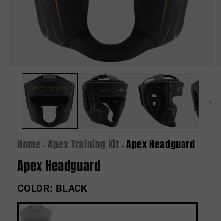
Open
O
media
m
1
2
in
in
modal
m
Home
Apex Training Kit
Apex Headguard
-
-
Apex Headguard
COLOR:
BLACK