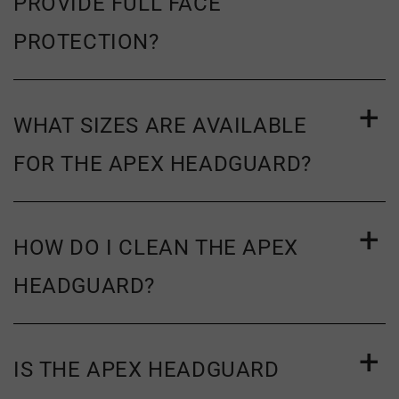
PROVIDE FULL FACE
PROTECTION?
WHAT SIZES ARE AVAILABLE
FOR THE APEX HEADGUARD?
HOW DO I CLEAN THE APEX
HEADGUARD?
IS THE APEX HEADGUARD