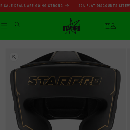
SUMMER SALE DEALS ARE GOI
Skip to
SALE DEALS ARE GOING STRONG
20% FLAT DISCOUNTS SITEWID
content
Cart
Log
Skip to
in
product
information