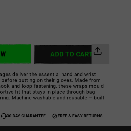
OW
ADD TO CART
ges deliver the essential hand and wrist
 before putting on their gloves. Made from
 hook-and-loop fastening, these wraps mould
ortive fit that stays in place through bag
ring. Machine washable and reusable — built
30 DAY GUARANTEE
FREE & EASY RETURNS