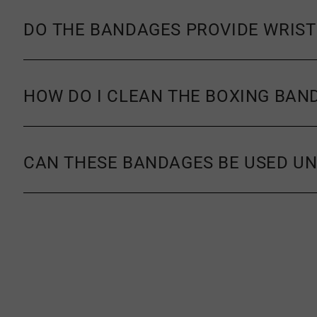
DO THE BANDAGES PROVIDE WRIST
HOW DO I CLEAN THE BOXING BAN
CAN THESE BANDAGES BE USED UN