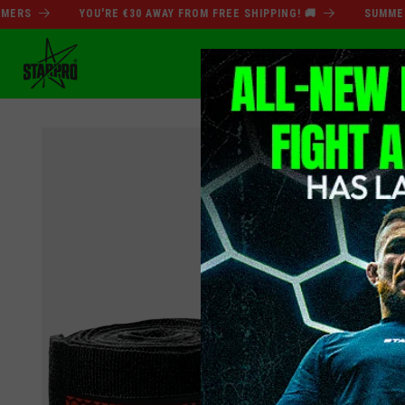
Skip to
S
YOU'RE €30 AWAY FROM FREE SHIPPING! 🚚
SUMMER SAL
content
SUMMER SALE
BO
Skip to
product
information