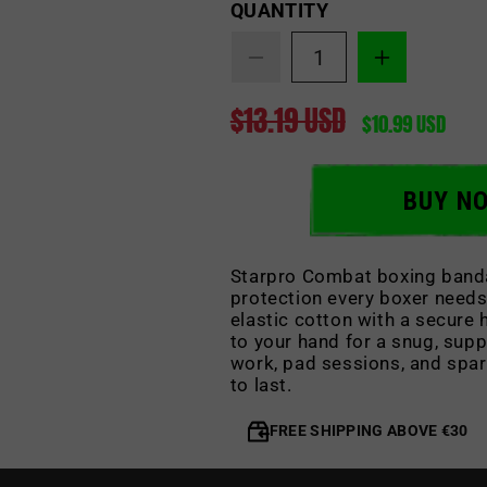
Quantity
QUANTITY
Decrease
Increase
quantity
quantity
$13.19 USD
for
for
Regular
Sale
$10.99 USD
Boxing
Boxing
price
price
Bandages
Bandages
BUY N
Starpro Combat boxing banda
protection every boxer needs
elastic cotton with a secure
to your hand for a snug, supp
work, pad sessions, and spar
to last.
FREE SHIPPING ABOVE €30