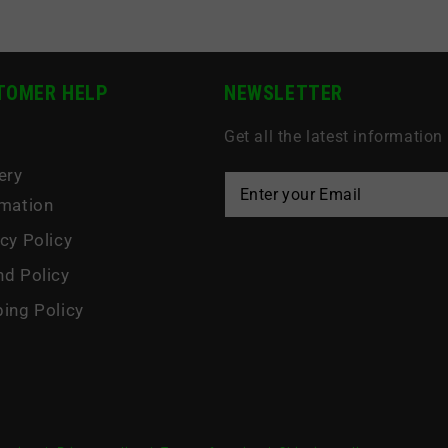
TOMER HELP
NEWSLETTER
Get all the latest information
s
ery
rmation
cy Policy
nd Policy
ping Policy