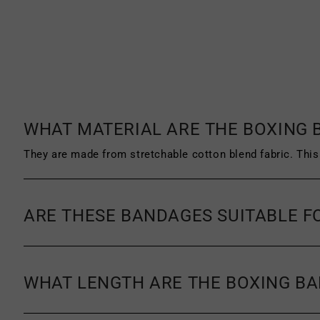
must be unworn, unused and unwashed. 
product must be clean, with no signs o
a receipt or proof of purchase.
For more information on our return pol
exchange policy.
WHAT MATERIAL ARE THE BOXING
They are made from stretchable cotton blend fabric. This 
ARE THESE BANDAGES SUITABLE F
WHAT LENGTH ARE THE BOXING B