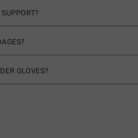
 SUPPORT?
DAGES?
DER GLOVES?