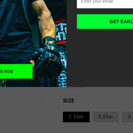
Yellow
GET EAR
White
Blue
Red
SIZE
2.55m
3.55m
4