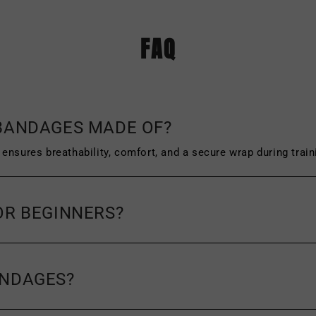
The original tags and packaging of the produ
FAQ
f wear or damage, such as scuffing or wrinklin
icy and the address you must send your item(s
 BANDAGES MADE OF?
ensures breathability, comfort, and a secure wrap during train
OR BEGINNERS?
ANDAGES?