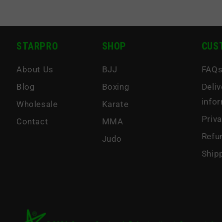
STARPRO
SHOP
CUS
About Us
BJJ
FAQ
Blog
Boxing
Deliv
info
Wholesale
Karate
Priva
Contact
MMA
Refu
Judo
Ship