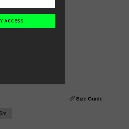
LY ACCESS
Size Guide
.5m