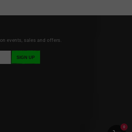
 on events, sales and offers.
SIGN UP
0