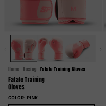
Open
O
media
m
1
2
in
in
modal
m
Home
Boxing
Fatale Training Gloves
-
-
Fatale Training
Gloves
COLOR:
PINK