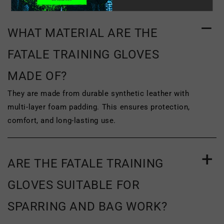
of purchase
. To be eligible for return, the
product must be unworn, unused and
WHAT MATERIAL ARE THE
unwashed. The original tags and
FATALE TRAINING GLOVES
packaging of the product must be
MADE OF?
completely intact. The product must be
They are made from durable synthetic leather with
clean, with no signs of wear or damage,
multi‑layer foam padding. This ensures protection,
such as scuffing or wrinkling. To
comfort, and long-lasting use.
complete your return, we require a
receipt or proof of purchase.
ARE THE FATALE TRAINING
For more information on our return policy
GLOVES SUITABLE FOR
and the address you must send your
SPARRING AND BAG WORK?
item(s) to, please see
our return and