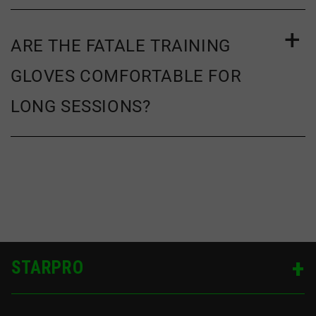
ARE THE FATALE TRAINING
GLOVES COMFORTABLE FOR
LONG SESSIONS?
STARPRO