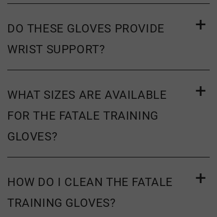
exchange policy.
DO THESE GLOVES PROVIDE
WRIST SUPPORT?
WHAT SIZES ARE AVAILABLE
FOR THE FATALE TRAINING
GLOVES?
HOW DO I CLEAN THE FATALE
TRAINING GLOVES?