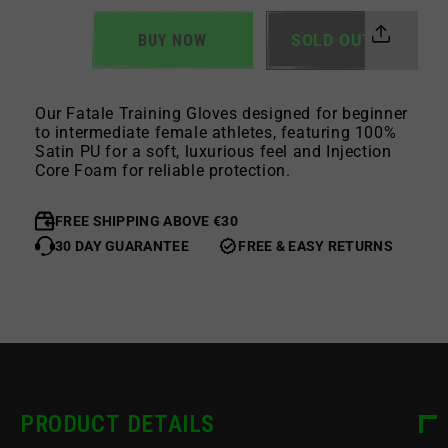
BUY NOW
SOLD OUT
Our Fatale Training Gloves designed for beginner
to intermediate female athletes, featuring 100%
Satin PU for a soft, luxurious feel and Injection
Core Foam for reliable protection.
FREE SHIPPING ABOVE €30
30 DAY GUARANTEE
FREE & EASY RETURNS
PRODUCT DETAILS