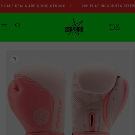
SUMMER SALE DEALS ARE GOI
Skip to
SALE DEALS ARE GOING STRONG
20% FLAT DISCOUNTS SITEWID
content
Cart
Log
Skip to
in
product
information