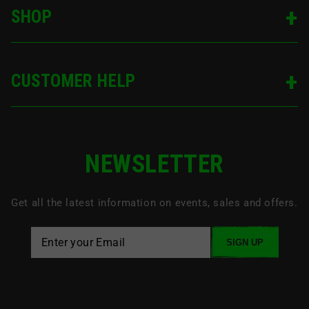
SHOP
CUSTOMER HELP
NEWSLETTER
Get all the latest information on events, sales and offers.
SIGN UP