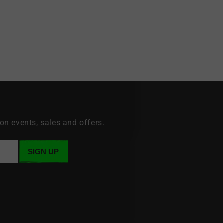
 on events, sales and offers.
SIGN UP