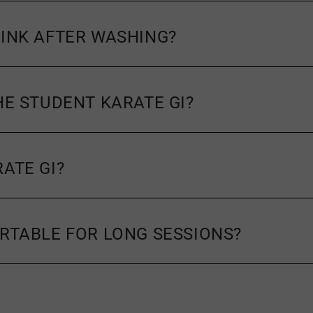
RINK AFTER WASHING?
HE STUDENT KARATE GI?
ATE GI?
ORTABLE FOR LONG SESSIONS?