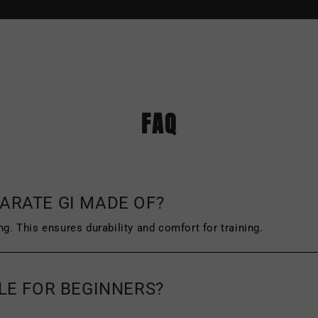
ned or exchanged within 45 days of purchase
.
The original tags and packaging of the produ
FAQ
f wear or damage, such as scuffing or wrinklin
icy and the address you must send your item(s
ARATE GI MADE OF?
ng. This ensures durability and comfort for training.
BLE FOR BEGINNERS?