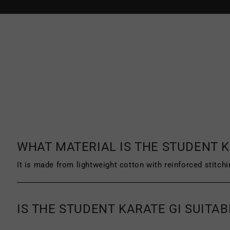
DPD and DHL in the EU.
Starpro Combat products can be
retur
must be unworn, unused and unwashed. 
product must be clean, with no signs o
a receipt or proof of purchase.
For more information on our return pol
exchange policy.
WHAT MATERIAL IS THE STUDENT K
It is made from lightweight cotton with reinforced stitchi
IS THE STUDENT KARATE GI SUITA