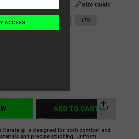
Size Guide
140
150
160
170
LY ACCESS
OW
ADD TO CART
s Karate gi is
designed for both comfort and
materials and precise stitching. Uniform