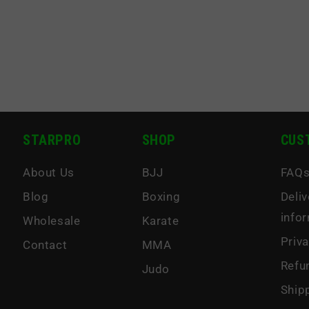
STARPRO
SHOP
CUS
About Us
BJJ
FAQ
Blog
Boxing
Deliv
info
Wholesale
Karate
Priva
Contact
MMA
Refu
Judo
Ship