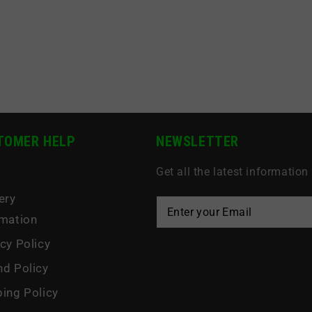
TOMER HELP
NEWSLETTER
Get all the latest information
s
ery
rmation
cy Policy
nd Policy
ping Policy