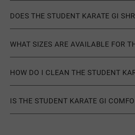
DOES THE STUDENT KARATE GI SH
WHAT SIZES ARE AVAILABLE FOR T
HOW DO I CLEAN THE STUDENT KAR
IS THE STUDENT KARATE GI COMF