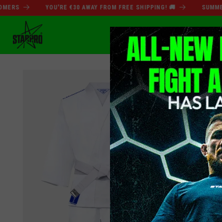
Skip to
RS
YOU'RE €30 AWAY FROM FREE SHIPPING! 🚚
SUMMER SA
content
SUMMER SALE
BO
Skip to
product
information