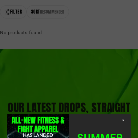
FILTER
SORT
RECOMMENDED
No products found
OUR LATEST DROPS, STRAIGHT
TO YOUR INBOX
×
SUMMER