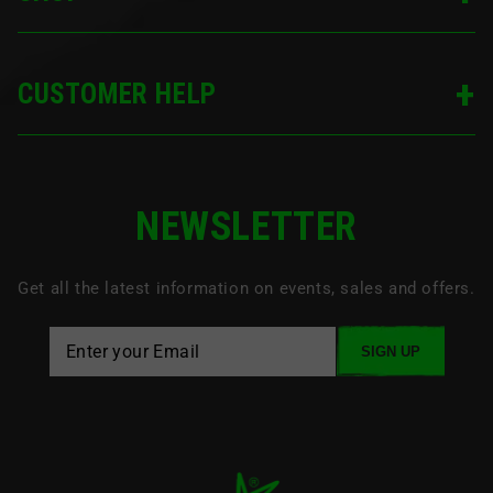
CUSTOMER HELP
NEWSLETTER
Get all the latest information on events, sales and offers.
SIGN UP