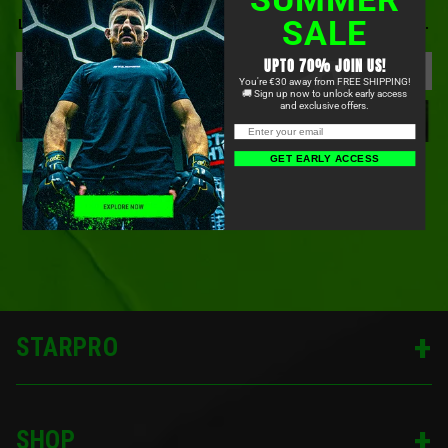
BE FIRST TO KNOW ABOUT OUR NEWEST PRODUCTS,
SALE
LIMITED-TIME OFFERS, COMMUNITY EVENTS, AND MORE.
UPTO 70% JOIN US!
You're €30 away from FREE SHIPPING!
🚚 Sign up now to unlock early access
and exclusive offers.
SIGN UP
GET EARLY ACCESS
STARPRO
SHOP