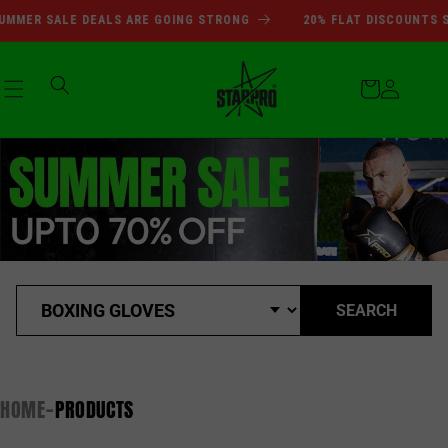
SUMMER SALE DEALS ARE GOI
Skip to
MMER SALE DEALS ARE GOING STRONG
20% FLAT DISCOUNTS SI
content
Cart
Log
in
SEARCH
HOME
PRODUCTS
-