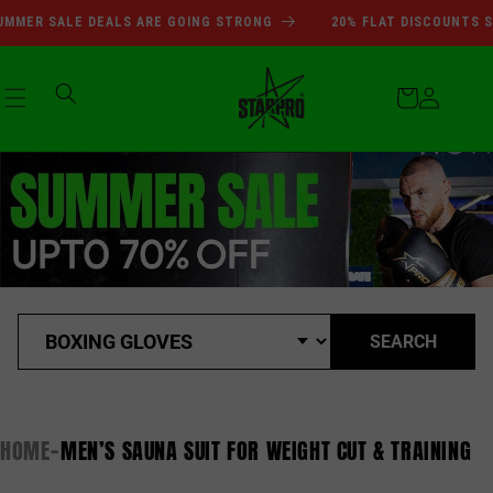
SUMMER SALE DEALS ARE GOI
Skip to
MMER SALE DEALS ARE GOING STRONG
20% FLAT DISCOUNTS SI
content
Cart
Log
in
SEARCH
HOME
MEN’S SAUNA SUIT FOR WEIGHT CUT & TRAINING
-