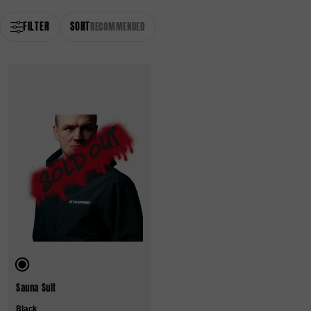
FILTER
SORT
RECOMMENDED
Sauna Suit
Black