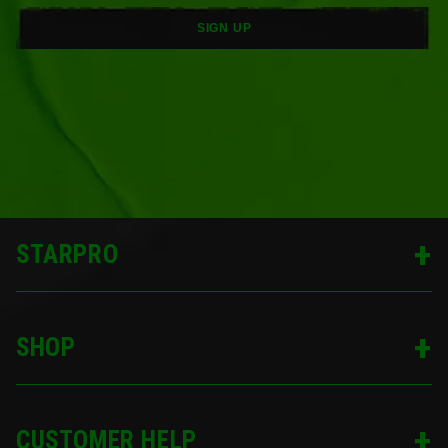
SIGN UP
STARPRO
SHOP
CUSTOMER HELP