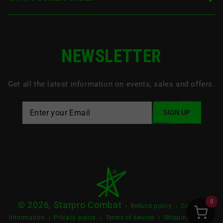
NEWSLETTER
Get all the latest information on events, sales and offers.
SIGN UP
0
© 2026, Starpro Combat
Refund policy
Contact
|
|
information
Privacy policy
Terms of service
Shipping policy
|
|
|